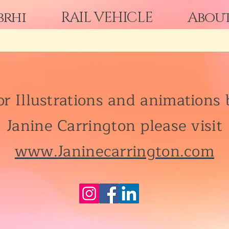
brhi
RAIL VEHICLE
Abou
or Illustrations and animations 
Janine Carrington please visit
www.Janinecarrington.com