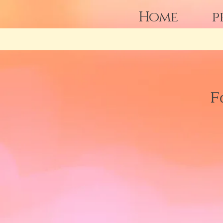
Home
p
F