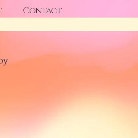
t
Contact
by