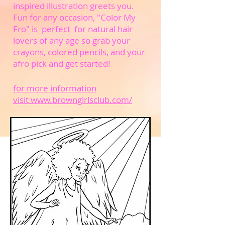
inspired illustration greets you.
Fun for any occasion, "Color My
Fro" is perfect for natural hair
lovers of any age so grab your
crayons, colored pencils, and your
afro pick and get started!
for more information
visit www.browngirlsclub.com/