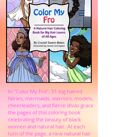
In "Color My Fro", 31 big-haired
fairies, mermaids, warriors, models,
cheerleaders, and fierce divas grace
the pages of this coloring book
celebrating the beauty of black
women and natural hair. At each
turn of the page, a new natural hair