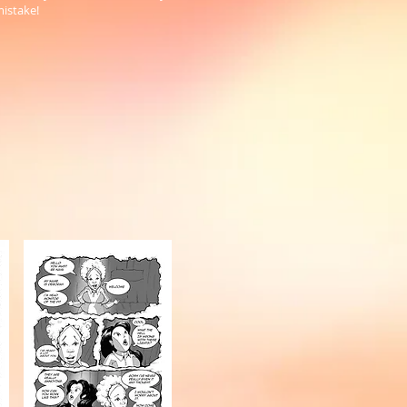
mistake!