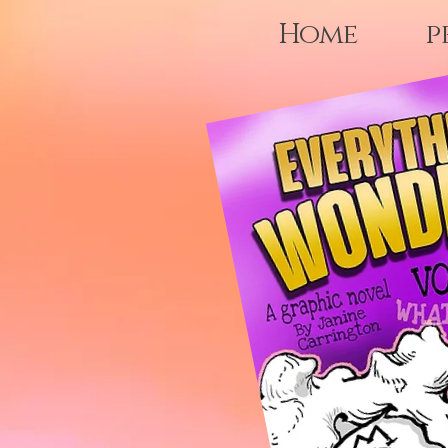
Home
p