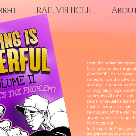
brhi
RAIL VEHICLE
Abou
From the brilliant imaginati
Carrington comes the graphi
Wonderful". Set ten years in
stories follows the adventu
a strange corporation calle
unimaginably huge pile of 
stories visit all the relevant
sexuality, sexual harassmen
capitalism from a marginali
serious, and off the wall, 
anyone who feels trapped 
how to get out.
In this episode Cloud goes 
assignment by any means n