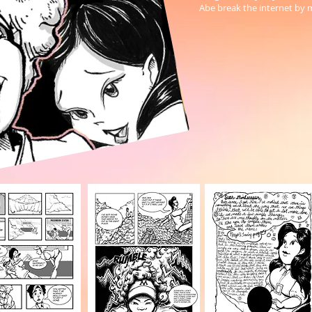
Abe break the internet by 