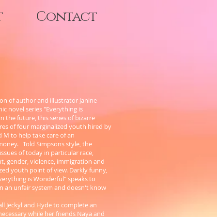
t
Contact
on of author and illustrator Janine
c novel series "Everything is
 the future, this series of bizarre
res of four marginalized youth hired by
d M to help take care of an
money. Told Simpsons style, the
 issues of today in particular race,
t, gender, violence, immigration and
zed youth point of view. Darkly funny,
"Everything is Wonderful" speaks to
in an unfair system and doesn't know
all Jeckyl and Hyde to complete an
ecessary while her friends Naya and