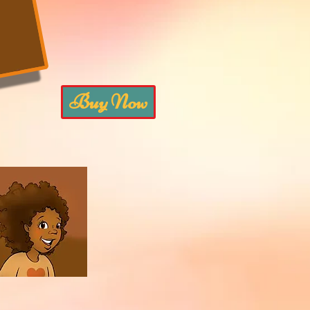
Buy Now