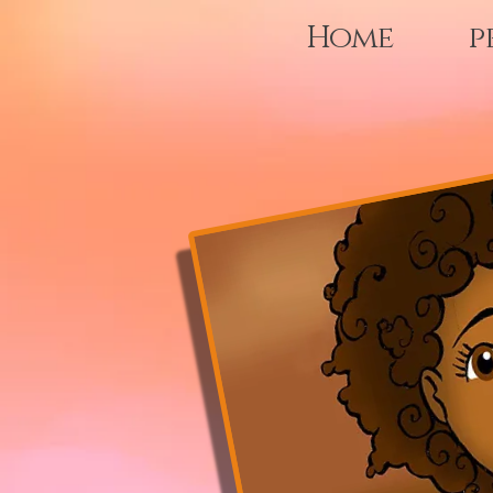
Home
p