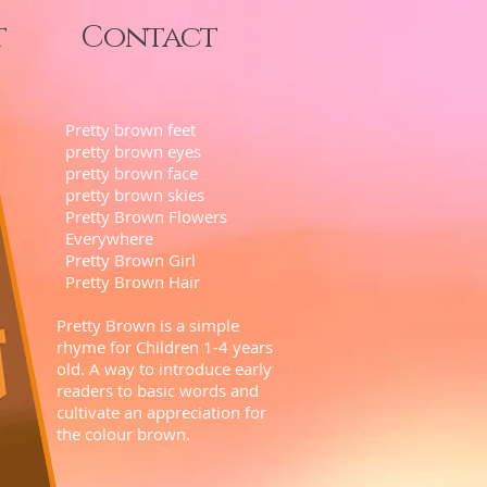
t
Contact
Pretty brown feet
pretty brown eyes
pretty brown face
pretty brown skies
Pretty Brown Flowers
Everywhere
Pretty Brown Girl
Pretty Brown Hair
Pretty Brown is a simple
rhyme for Children 1-4 years
old. A way to introduce early
readers to basic words and
cultivate an appreciation for
the colour brown.