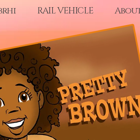
brhi
RAIL VEHICLE
Abou