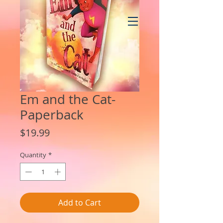
Em and the Cat-
Paperback
Price
$19.99
Quantity
*
Add to Cart