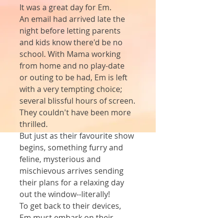
It was a great day for Em.
An email had arrived late the 
night before letting parents 
and kids know there'd be no 
school. With Mama working 
from home and no play-date 
or outing to be had, Em is left 
with a very tempting choice; 
several blissful hours of screen.
They couldn't have been more 
thrilled.
But just as their favourite show 
begins, something furry and 
feline, mysterious and 
mischievous arrives sending 
their plans for a relaxing day 
out the window--literally!
To get back to their devices, 
Em must embark on their 