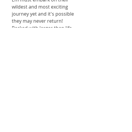
wildest and most exciting 
journey yet and it's possible 
they may never return!
Packed with larger than life 
illustrations and non-stop 
action, Em and the Cat is an 
exuberant adventure that 
creates space for growth and 
fun in the expansive universe 
of the imagination.
For Illustrations and animations
by Janine Carrington please visit
www.Janinecarrington.com